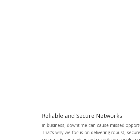
Reliable and Secure Networks
In business, downtime can cause missed opportu
That’s why we focus on delivering robust, secur
systems include advanced security protocols to 