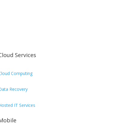
Cloud Services
Cloud Computing
Data Recovery
Hosted IT Services
Mobile