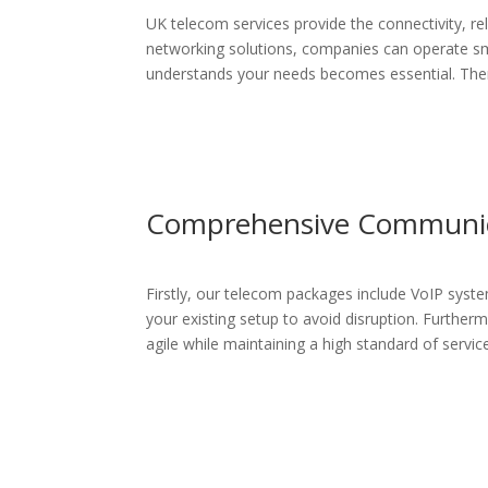
UK telecom services provide the connectivity, re
networking solutions, companies can operate sm
understands your needs becomes essential. Theref
Comprehensive Communica
Firstly, our telecom packages include VoIP syste
your existing setup to avoid disruption. Furtherm
agile while maintaining a high standard of servic