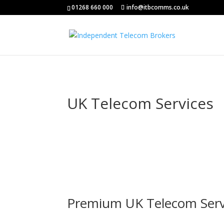
01268 660 000
info@itbcomms.co.uk
UK Telecom Services
Premium UK Telecom Serv