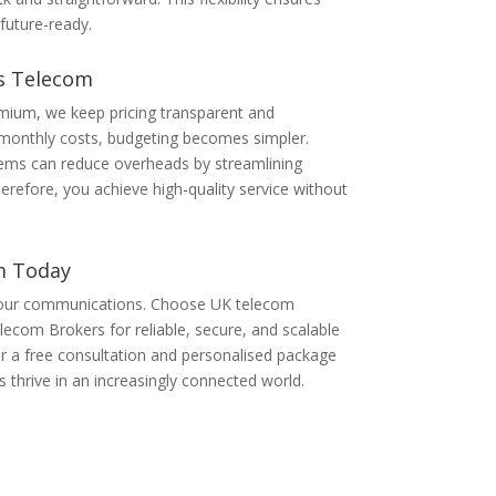
uture-ready.
ss Telecom
mium, we keep pricing transparent and
 monthly costs, budgeting becomes simpler.
ystems can reduce overheads by streamlining
efore, you achieve high-quality service without
m Today
your communications. Choose UK telecom
ecom Brokers for reliable, secure, and scalable
or a free consultation and personalised package
 thrive in an increasingly connected world.