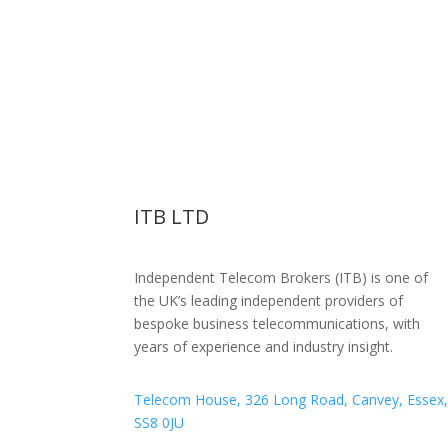
ITB LTD
Independent Telecom Brokers (ITB) is one of
the UK’s leading independent providers of
bespoke business telecommunications, with
years of experience and industry insight.
Telecom House, 326 Long Road, Canvey, Essex
SS8 0JU