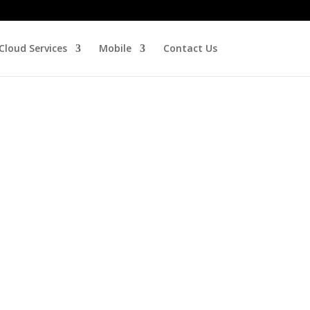
Cloud Services
Mobile
Contact Us