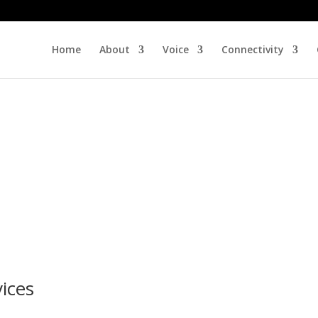
Home
About
Voice
Connectivity
ices