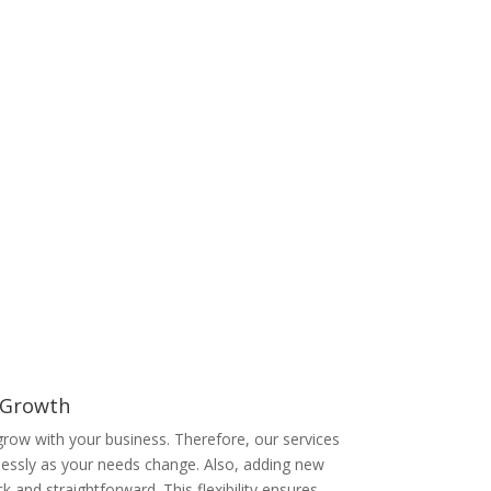
e specialise in delivering tailored UK telecom
 match your exact requirements, ensuring you
onally, our expert support team is available 24/7
ently, you gain a trusted partner committed to
r Growth
row with your business. Therefore, our services
lessly as your needs change. Also, adding new
ck and straightforward. This flexibility ensures