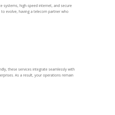
ice systems, high-speed internet, and secure
 to evolve, having a telecom partner who
dly, these services integrate seamlessly with
erprises. As a result, your operations remain