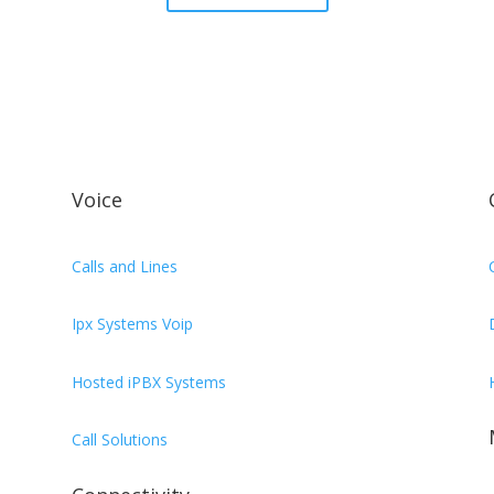
Voice
Calls and Lines
Ipx Systems Voip
Hosted iPBX Systems
Call Solutions
,