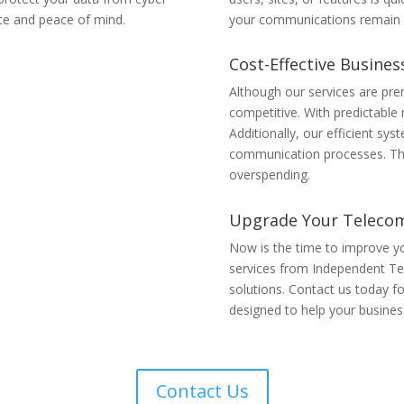
ce and peace of mind.
your communications remain f
Cost-Effective Busine
Although our services are pre
competitive. With predictable
Additionally, our efficient s
communication processes. Ther
overspending.
Upgrade Your Teleco
Now is the time to improve 
services from Independent Tel
solutions. Contact us today f
designed to help your business
Contact Us