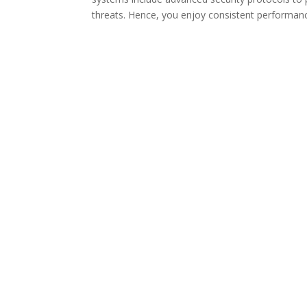
threats. Hence, you enjoy consistent performan