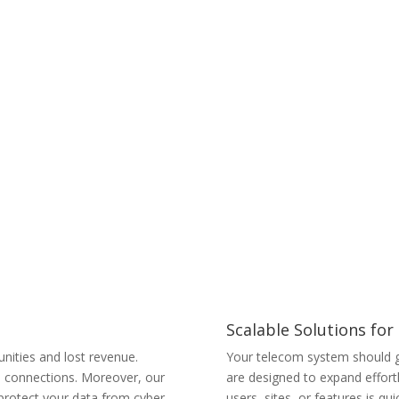
Why Choose Us?
At Independent Telecom Brokers, w
services. We design packages that
only pay for what you need. Additi
to resolve issues quickly. Consequ
your success.
Scalable Solutions fo
nities and lost revenue.
Your telecom system should g
e connections. Moreover, our
are designed to expand effort
protect your data from cyber
users, sites, or features is qui