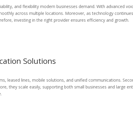
liability, and flexibility modern businesses demand. With advanced vo
oothly across multiple locations. Moreover, as technology continues
ore, investing in the right provider ensures efficiency and growth.
tion Solutions
ms, leased lines, mobile solutions, and unified communications. Secon
ore, they scale easily, supporting both small businesses and large ent
e.